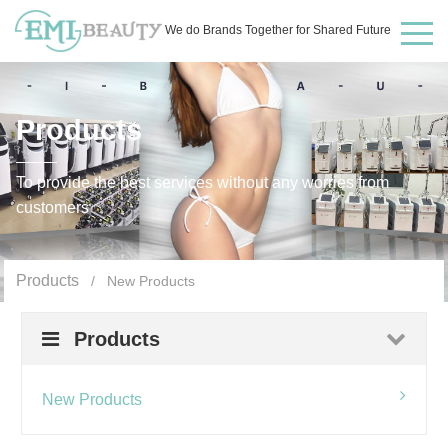
We do Brands Together for Shared Future
Products
To provide the best services without any worries from
customers
Products
/ New Products
Products
New Products