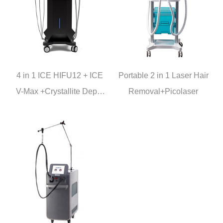
4 in 1 ICE HIFU12 + ICE
Portable 2 in 1 Laser Hair
V-Max +Crystallite Depth
Removal+Picolaser
8 + lCE Hammer