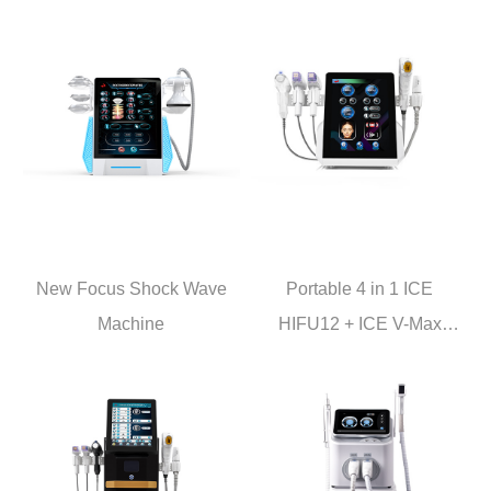
New Focus Shock Wave
Portable 4 in 1 ICE
Machine
HIFU12 + ICE V-Max
+Crystallite Depth 8 + lCE
Hammer